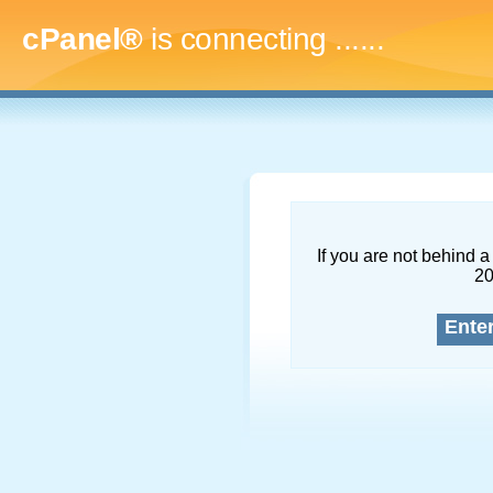
cPanel®
is connecting
.........
If you are not behind a 
2
Ente