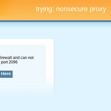
trying:
nonsecure proxy
firewall and can not
 port 2096
 Here