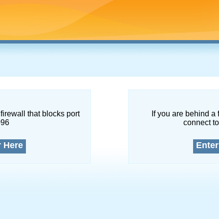
firewall that blocks port
If you are behind a 
096
connect to
r Here
Enter